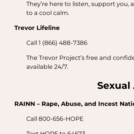
They’re here to listen, support yo
to a cool calm.
Trevor Lifeline
Call 1 (866) 488-7386
The Trevor Project’s free and confi
available 24/7.
Sexual 
RAINN – Rape, Abuse, and Incest Nat
Call 800-656-HOPE
Text HOPE to 64673