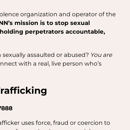
violence organization and operator of the
NN’s mission is to stop sexual
 holding perpetrators accountable,
 sexually assaulted or abused?
You are
nect with a real, live person who’s
afficking
7888
ficker uses force, fraud or coercion to