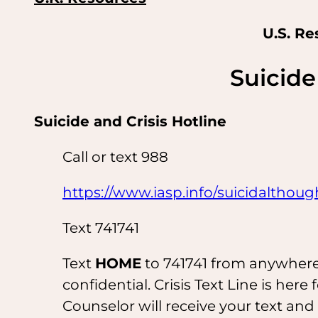
U.S. Re
Suicide 
Suicide and Crisis Hotline
Call or text 988
https://www.iasp.info/suicidalthoug
Text 741741
Text
HOME
to 741741 from anywhere i
confidential. Crisis Text Line is here 
Counselor will receive your text an