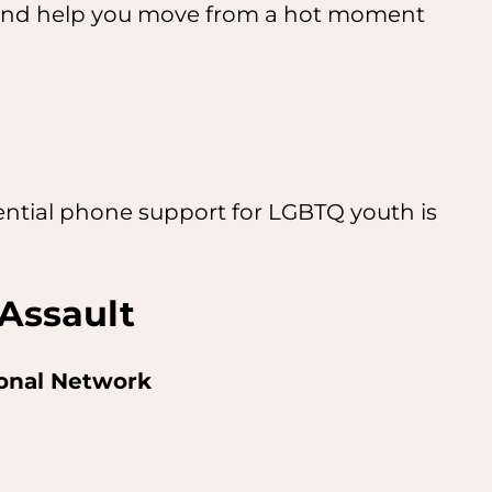
u, and help you move from a hot moment
dential phone support for LGBTQ youth is
Assault
ional Network