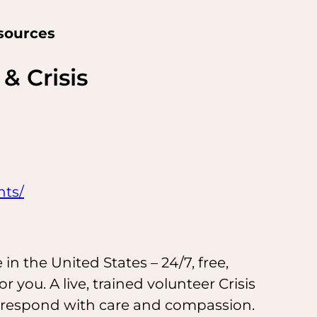
sources
& Crisis
hts/
n the United States – 24/7, free,
for you. A live, trained volunteer Crisis
d respond with care and compassion.