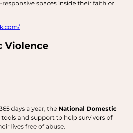
-responsive spaces inside their faith or
rk.com/
 Violence
365 days a year, the
National Domestic
 tools and support to help survivors of
eir lives free of abuse.