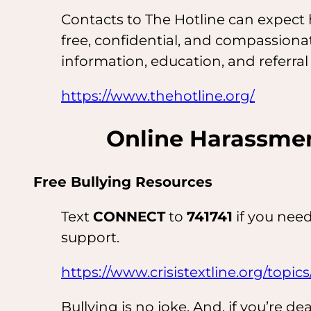
Contacts to The Hotline can expect h
free, confidential, and compassionat
information, education, and referral
https://www.thehotline.org/
Online Harassmen
Free Bullying Resources
Text
CONNECT
to
741741
if you need
support.
https://www.crisistextline.org/topics
Bullying is no joke. And, if you’re de