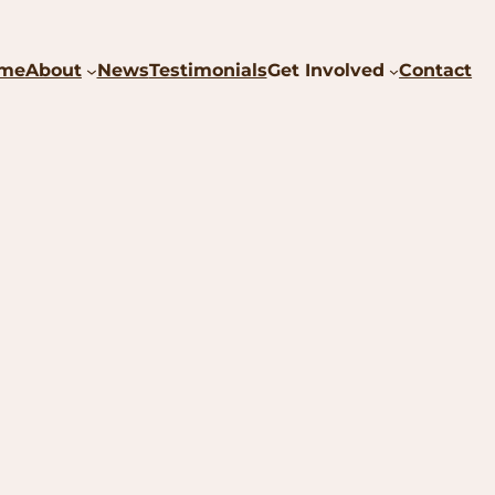
me
About
News
Testimonials
Get Involved
Contact