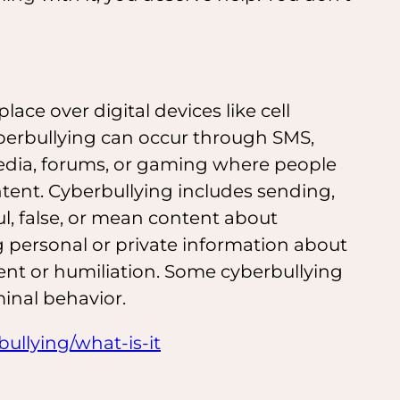
lace over digital devices like cell
berbullying can occur through SMS,
 media, forums, or gaming where people
ontent. Cyberbullying includes sending,
ul, false, or mean content about
g personal or private information about
t or humiliation. Some cyberbullying
minal behavior.
ullying/what-is-it