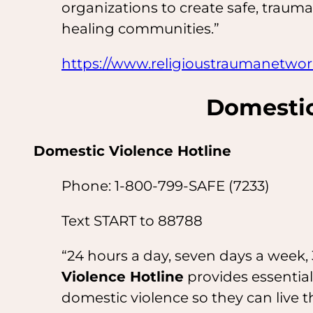
organizations to create safe, trauma
healing communities.”
https://www.religioustraumanetwo
Domestic
Domestic Violence Hotline
Phone: 1-800-799-SAFE (7233)
Text START to 88788
“24 hours a day, seven days a week, 
Violence Hotline
provides essential
domestic violence so they can live th