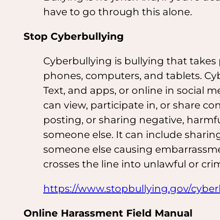
have to go through this alone.
Stop Cyberbullying
Cyberbullying is bullying that takes p
phones, computers, and tablets. Cy
Text, and apps, or online in social
can view, participate in, or share c
posting, or sharing negative, harmf
someone else. It can include sharin
someone else causing embarrassmen
crosses the line into unlawful or cri
https://www.stopbullying.gov/cyberb
Online Harassment Field Manual