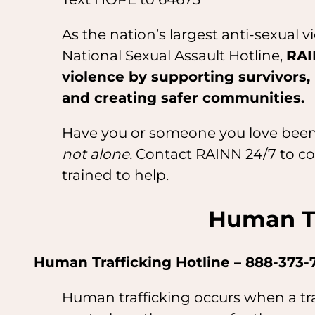
As the nation’s largest anti-sexual 
National Sexual Assault Hotline,
RAI
violence by supporting survivors,
and creating safer communities.
Have you or someone you love been
not alone.
Contact RAINN 24/7 to con
trained to help.
Human Tr
Human Trafficking Hotline – 888-373-
Human trafficking occurs when a traf