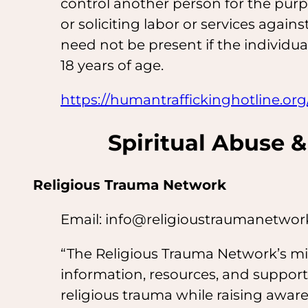
control another person for the pur
or soliciting labor or services against
need not be present if the individu
18 years of age.
https://humantraffickinghotline.org
Spiritual Abuse &
Religious Trauma Network
Email: info@religioustraumanetwo
“The Religious Trauma Network’s mi
information, resources, and support
religious trauma while raising awa