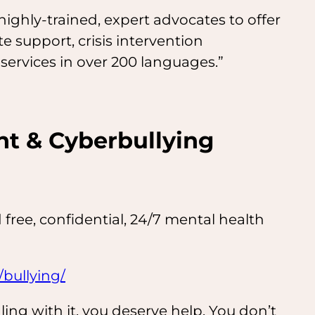
ighly-trained, expert advocates to offer
e support, crisis intervention
 services in over 200 languages.”
t & Cyberbullying
 free, confidential, 24/7 mental health
/bullying/
aling with it, you deserve help. You don’t