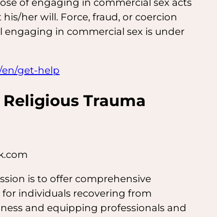
pose of engaging in commercial sex acts
 his/her will. Force, fraud, or coercion
al engaging in commercial sex is under
/en/get-help
 Religious Trauma
rk.com
ssion is to offer comprehensive
 for individuals recovering from
reness and equipping professionals and