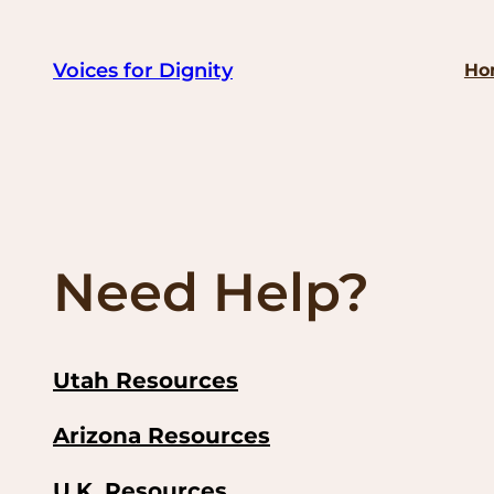
Skip
to
Voices for Dignity
Ho
content
Need Help?
Utah Resources
Arizona Resources
U.K. Resources