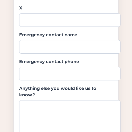
X
Emergency contact name
Emergency contact phone
Anything else you would like us to
know?