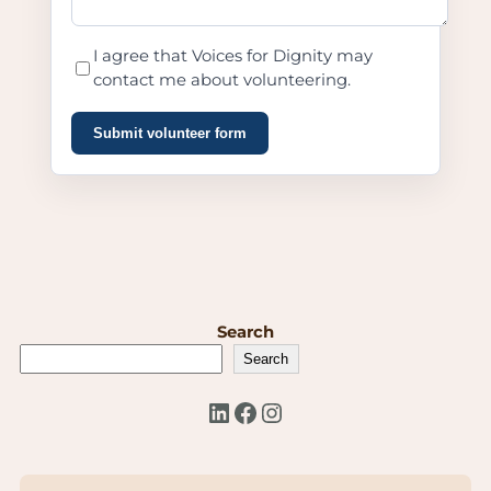
I agree that Voices for Dignity may
contact me about volunteering.
Submit volunteer form
Search
Search
LinkedIn
Facebook
Instagram