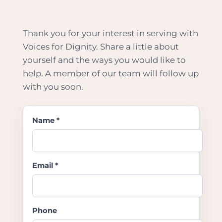
Thank you for your interest in serving with
Voices for Dignity. Share a little about
yourself and the ways you would like to
help. A member of our team will follow up
with you soon.
Name *
Email *
Phone