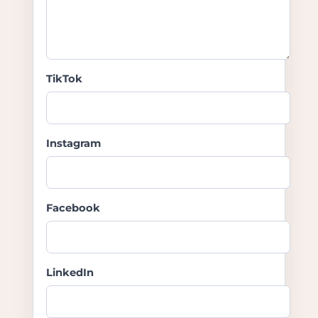
TikTok
Instagram
Facebook
LinkedIn