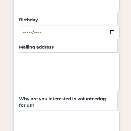
Birthday
Mailing address
Why are you interested in volunteering
for us?