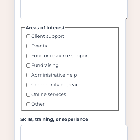
Areas of interest
Client support
Events
Food or resource support
Fundraising
Administrative help
Community outreach
Online services
Other
Skills, training, or experience