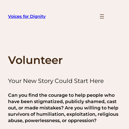
Skip
to
Voices for Dignity
content
Volunteer
Your New Story Could Start Here
Can you find the courage to help people who
have been stigmatized, publicly shamed, cast
out, or made mistakes? Are you willing to help
survivors of humiliation, exploitation, religious
abuse, powerlessness, or oppression?