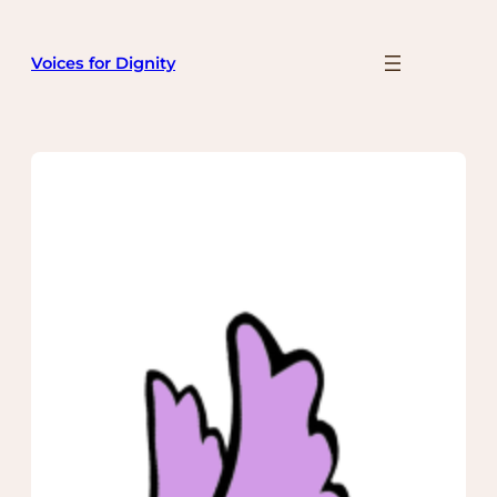
Skip
to
Voices for Dignity
content