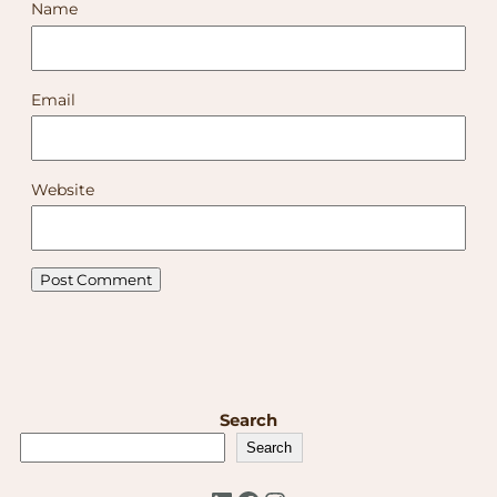
Name
Email
Website
Search
Search