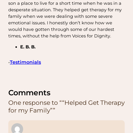
son a place to live for a short time when he was in a
desperate situation. They helped get therapy for my
family when we were dealing with some severe
emotional issues. I honestly don’t know how we
would have gotten through some of our hardest
times, without the help from Voices for Dignity.
E. B. B.
Testimonials
•
Comments
One response to ““Helped Get Therapy
for my Family””