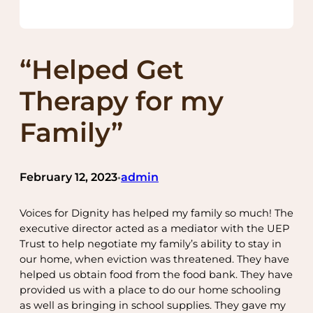
“Helped Get
Therapy for my
Family”
February 12, 2023
admin
•
Voices for Dignity has helped my family so much! The
executive director acted as a mediator with the UEP
Trust to help negotiate my family’s ability to stay in
our home, when eviction was threatened. They have
helped us obtain food from the food bank. They have
provided us with a place to do our home schooling
as well as bringing in school supplies. They gave my