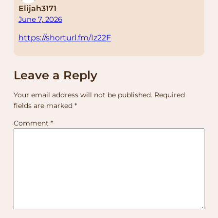
Elijah3171
June 7, 2026
https://shorturl.fm/Iz22F
Leave a Reply
Your email address will not be published.
Required
fields are marked
*
Comment
*